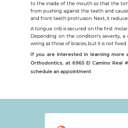
to the inside of the mouth so that the to
from pushing against the teeth and causin
and front teeth protrusion. Next, it reduce
A tongue crib is secured on the first molar
Depending on the condition's severity, a c
wiring as those of braces, but it is not fixed
If you are interested in learning more 
Orthodontics, at 6965 El Camino Real #
schedule an appointment