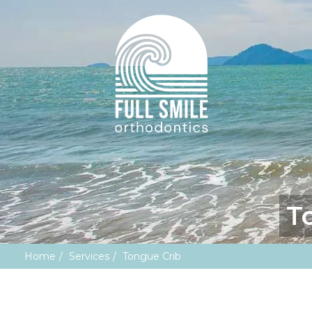
T
Home
Services
Tongue Crib