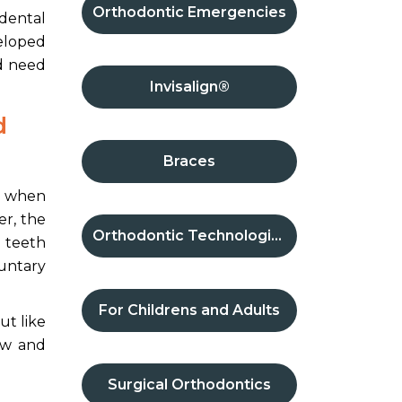
Orthodontic Emergencies
 dental
veloped
nd need
Invisalign®
d
Braces
ps when
er, the
Orthodontic Technologies
 teeth
luntary
For Childrens and Adults
ut like
row and
Surgical Orthodontics