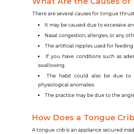
What Are the Causes of
There are several causes for tongue thrust
It may be caused due to excessive a
Nasal congestion, allergies, or any o
The artificial nipples used for feedin
If you have conditions such as adenoi
swallowing.
The habit could also be due to 
physiological anomalies.
The practice may be due to the angle o
How Does a Tongue Cri
A tongue crib is an appliance secured insid