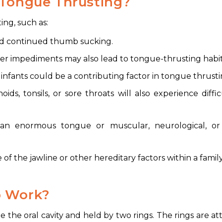
 Tongue Thrusting?
ing, such as:
nd continued thumb sucking.
ther impediments may also lead to tongue-thrusting habit
g infants could be a contributing factor in tongue thrusti
ds, tonsils, or sore throats will also experience diffic
an enormous tongue or muscular, neurological, or
f the jawline or other hereditary factors within a family
b Work?
e the oral cavity and held by two rings. The rings are a