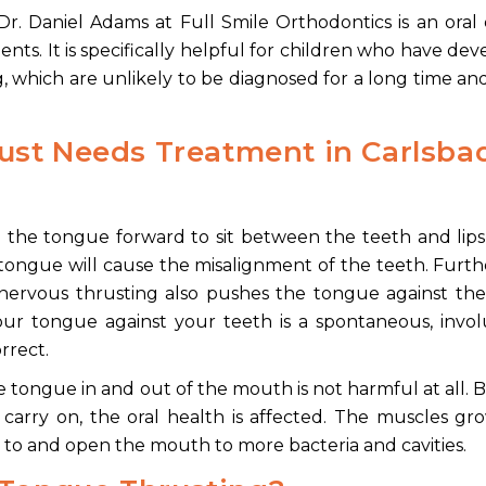
r. Daniel Adams at Full Smile Orthodontics is an oral
ents. It is specifically helpful for children who have de
 which are unlikely to be diagnosed for a long time a
ust Needs Treatment
in Carlsba
ng the tongue forward to sit between the teeth and li
 tongue will cause the misalignment of the teeth. Furth
nervous thrusting also pushes the tongue against the
 your tongue against your teeth is a spontaneous, invo
rrect.
 tongue in and out of the mouth is not harmful at all. B
 carry on, the oral health is affected. The muscles g
 to and open the mouth to more bacteria and cavities.