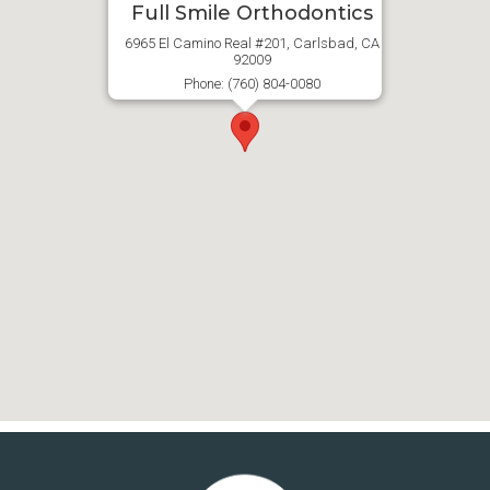
Full Smile Orthodontics
6965 El Camino Real #201, Carlsbad, CA
92009
Phone: (760) 804-0080