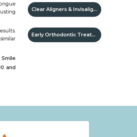
 tongue
Clear Aligners & Invisalign®
rusting
esults.
Early Orthodontic Treatment
similar
 Smile
80 and