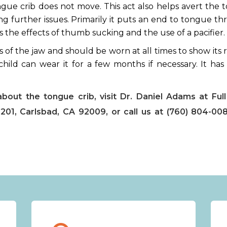
ngue crib does not move. This act also helps avert the
g further issues. Primarily it puts an end to tongue th
s the effects of thumb sucking and the use of a pacifier.
s of the jaw and should be worn at all times to show its r
hild can wear it for a few months if necessary. It has 
.
about the tongue crib, visit Dr. Daniel Adams at Full
201, Carlsbad, CA 92009, or call us at (760) 804-00