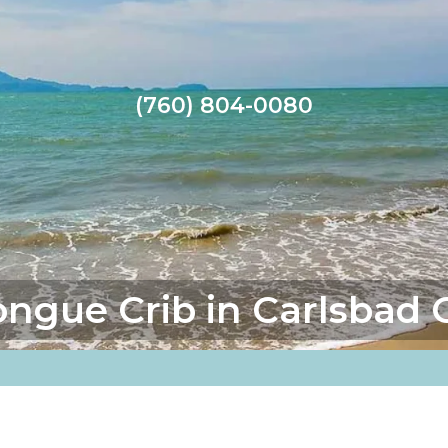
(760) 804-0080
ongue Crib in Carlsbad 