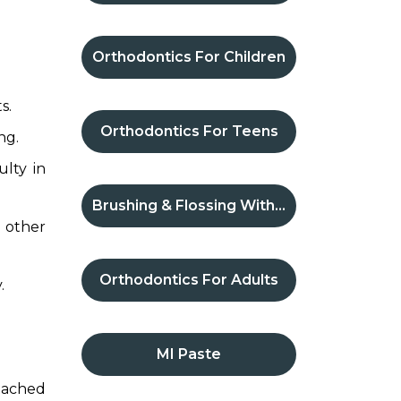
Orthodontics For Children
s.
Orthodontics For Teens
ng.
ulty in
Brushing & Flossing With Braces
 other
Orthodontics For Adults
.
MI Paste
ttached