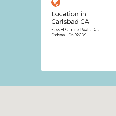
Location in
Carlsbad CA
6965 El Camino Real #201,
Carlsbad, CA 92009