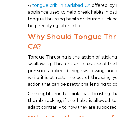
A
tongue crib in Carlsbad CA
offered by D
appliance used to help break habits in pati
tongue thrusting habits or thumb sucking,
help rectifying later in life.
Why Should Tongue Thr
CA?
Tongue Thrusting is the action of sticki
swallowing. This constant pressure of the
pressure applied during swallowing and 
while it is at rest. The act of thrusting
action that can be pretty challenging to co
One might tend to think that thrusting the
thumb sucking, if the habit is allowed to
adapt contrarily to how they are supposed