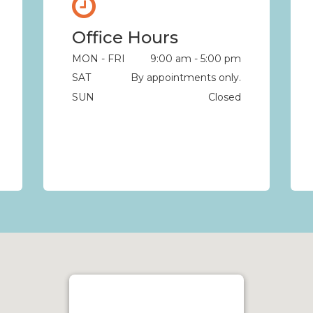
Office Hours
MON - FRI
9:00 am - 5:00 pm
SAT
By appointments only.
SUN
Closed