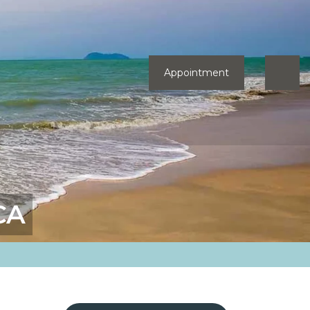
Appointment
CA