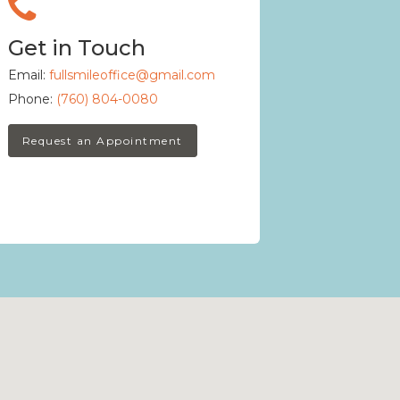
Get in Touch
Email:
fullsmileoffice@gmail.com
Phone:
(760) 804-0080
Request an Appointment