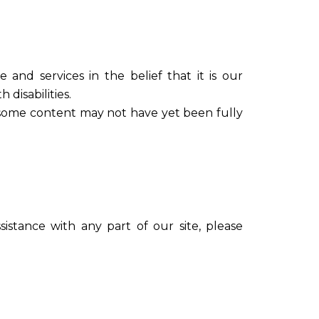
e and services in the belief that it is our
 disabilities.
, some content may not have yet been fully
sistance with any part of our site, please