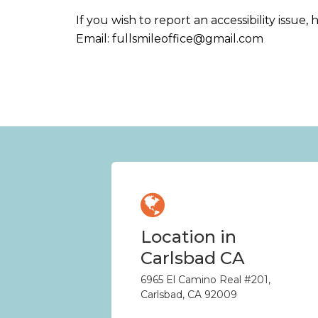
If you wish to report an accessibility issu
Email:
fullsmileoffice@gmail.com
Location in
Carlsbad CA
6965 El Camino Real #201,
Carlsbad, CA 92009