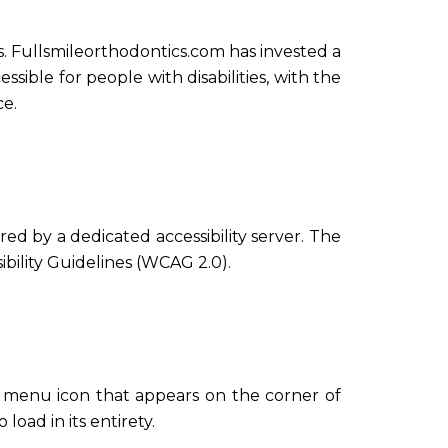
ies. Fullsmileorthodontics.com has invested a
sible for people with disabilities, with the
ce.
d by a dedicated accessibility server. The
bility Guidelines (WCAG 2.0).
ty menu icon that appears on the corner of
load in its entirety.