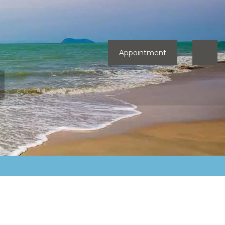
Appointment