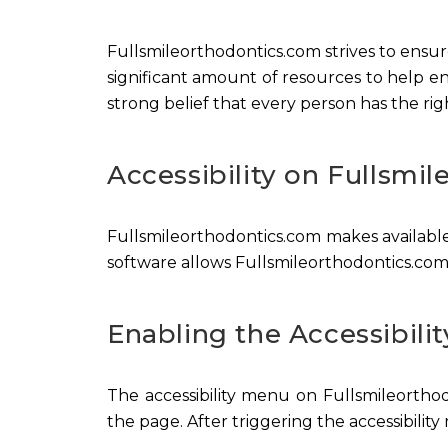
Fullsmileorthodontics.com strives to ensure 
significant amount of resources to help ens
strong belief that every person has the rig
Accessibility on Fullsmi
Fullsmileorthodontics.com makes available
software allows Fullsmileorthodontics.com
Enabling the Accessibili
The accessibility menu on Fullsmileorthod
the page. After triggering the accessibility