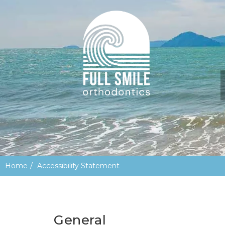
Home
Accessibility Statement
General