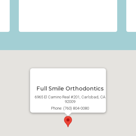
Full Smile Orthodontics
6965 El Camino Real #201, Carlsbad, CA
92009
Phone: (760) 804-0080