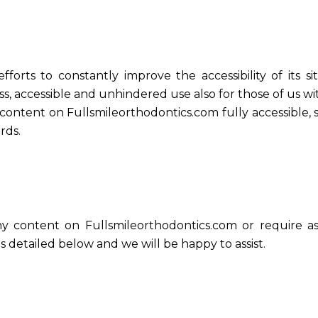
forts to constantly improve the accessibility of its sit
s, accessible and unhindered use also for those of us with
 content on Fullsmileorthodontics.com fully accessible
rds.
ny content on Fullsmileorthodontics.com or require as
 detailed below and we will be happy to assist.