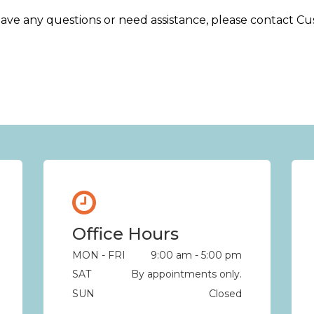
e, have any questions or need assistance, please contact 
Office Hours
MON - FRI
9:00 am - 5:00 pm
SAT
By appointments only.
SUN
Closed