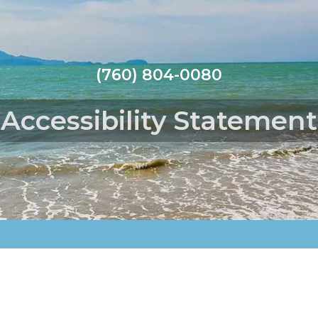
(760) 804-0080
Accessibility Statement