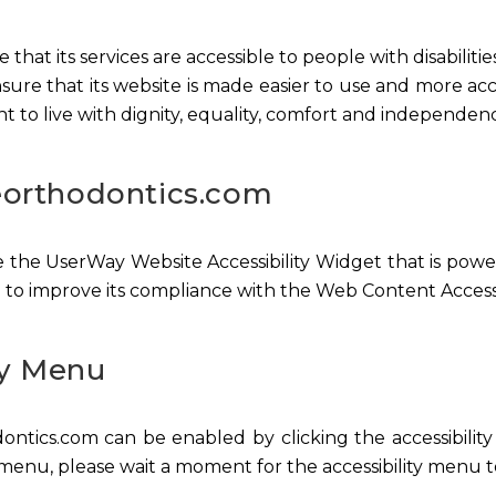
that its services are accessible to people with disabilit
ure that its website is made easier to use and more acces
ht to live with dignity, equality, comfort and independen
leorthodontics.com
 the UserWay Website Accessibility Widget that is powere
 to improve its compliance with the Web Content Accessi
ty Menu
ontics.com can be enabled by clicking the accessibili
 menu, please wait a moment for the accessibility menu to 