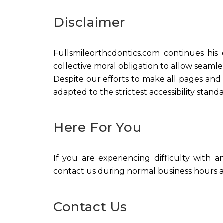
Disclaimer
Fullsmileorthodontics.com continues his ef
collective moral obligation to allow seamles
Despite our efforts to make all pages and
adapted to the strictest accessibility standa
Here For You
If you are experiencing difficulty with a
contact us during normal business hours as
Contact Us