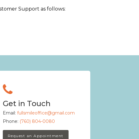
Customer Support as follows:
Get in Touch
Email:
fullsmileoffice@gmail.com
Phone:
(760) 804-0080
Request an Appointment