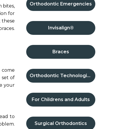
Orthodontic Emergencies
 bites,
ion for
t these
Invisalign®
braces.
Braces
th come
Orthodontic Technologies
 set of
re your
For Childrens and Adults
ead to
Surgical Orthodontics
roblem.