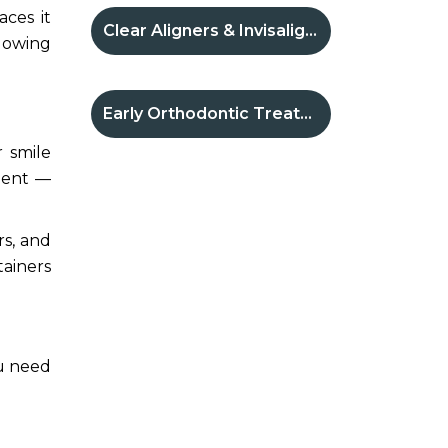
aces it
Clear Aligners & Invisalign®
llowing
Early Orthodontic Treatment
r smile
tment —
rs, and
tainers
ou need