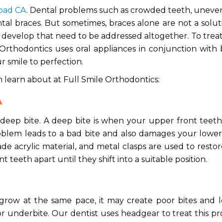
sbad CA
.
Dental problems such as crowded teeth, uneven
al braces. But sometimes, braces alone are not a solut
o develop that need to be addressed altogether. To trea
Orthodontics uses oral appliances in conjunction with 
r smile to perfection.
n learn about at Full Smile Orthodontics:
A
f deep bite. A deep bite is when your upper front tee
blem leads to a bad bite and also damages your lower
de acrylic material, and metal clasps are used to resto
ont teeth apart until they shift into a suitable position.
row at the same pace, it may create poor bites and l
r underbite. Our dentist uses headgear to treat this p