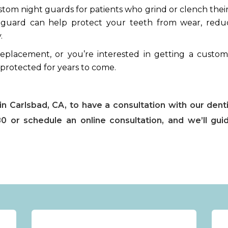
ustom night guards for patients who grind or clench thei
ghtguard can help protect your teeth from wear, redu
.
eplacement, or you’re interested in getting a custom
 protected for years to come.
n Carlsbad, CA, to have a consultation with our denti
0 or schedule an online consultation, and we’ll gui