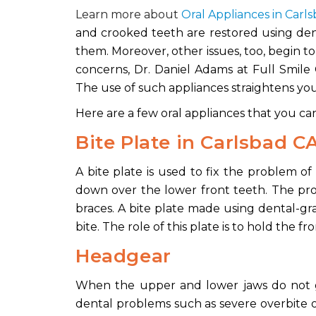
Learn more about
Oral Appliances in Carl
and crooked teeth are restored using dent
them. Moreover, other issues, too, begin t
concerns, Dr. Daniel Adams at Full Smile 
The use of such appliances straightens you
Here are a few oral appliances that you ca
Bite Plate
in Carlsbad C
A bite plate is used to fix the problem o
down over the lower front teeth. The pro
braces. A bite plate made using dental-gra
bite. The role of this plate is to hold the fr
Headgear
When the upper and lower jaws do not g
dental problems such as severe overbite o