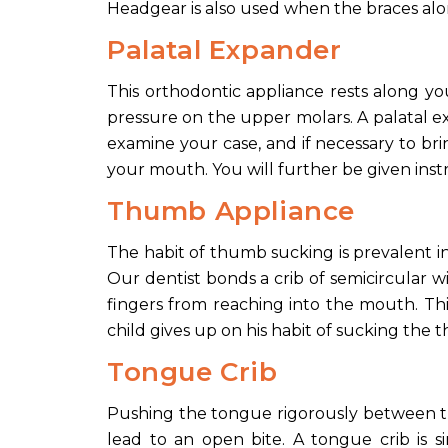
Headgear is also used when the braces alon
Palatal Expander
This orthodontic appliance rests along y
pressure on the upper molars. A palatal exp
examine your case, and if necessary to bri
your mouth. You will further be given in
Thumb Appliance
The habit of thumb sucking is prevalent i
Our dentist bonds a crib of semicircular w
fingers from reaching into the mouth. Thi
child gives up on his habit of sucking the 
Tongue Crib
Pushing the tongue rigorously between the
lead to an open bite. A tongue crib is 