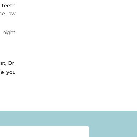
r teeth
ce jaw
 night
st, Dr.
de you