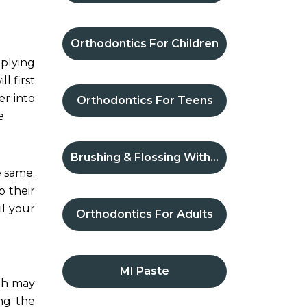
Orthodontics For Children
pplying
l first
er into
Orthodontics For Teens
e.
Brushing & Flossing With Braces
e same.
p their
il your
Orthodontics For Adults
MI Paste
ich may
ng the