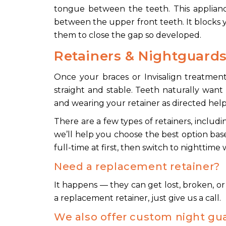
tongue between the teeth. This appliance
between the upper front teeth. It blocks
them to close the gap so developed.
Retainers & Nightguard
Once your braces or Invisalign treatment 
straight and stable. Teeth naturally want 
and wearing your retainer as directed help
There are a few types of retainers, includ
we’ll help you choose the best option base
full-time at first, then switch to nighttime
Need a replacement retainer?
It happens — they can get lost, broken, or 
a replacement retainer, just give us a call.
We also offer custom night gu