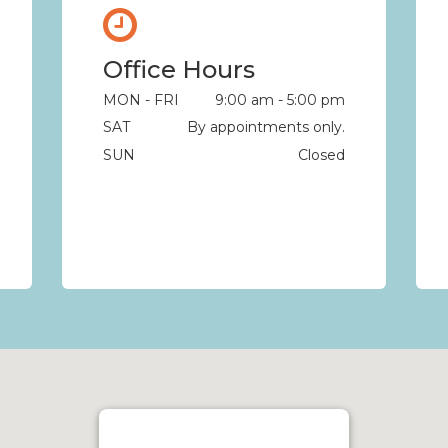
Office Hours
MON - FRI
9:00 am - 5:00 pm
SAT
By appointments only.
SUN
Closed