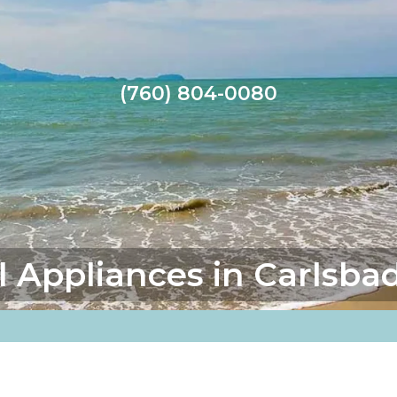
(760) 804-0080
l Appliances in Carlsba