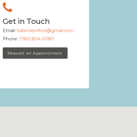
Get in Touch
Email:
fullsmileoffice@gmail.com
Phone:
(760) 804-0080
Request an Appointment