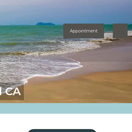
Appointment
d CA