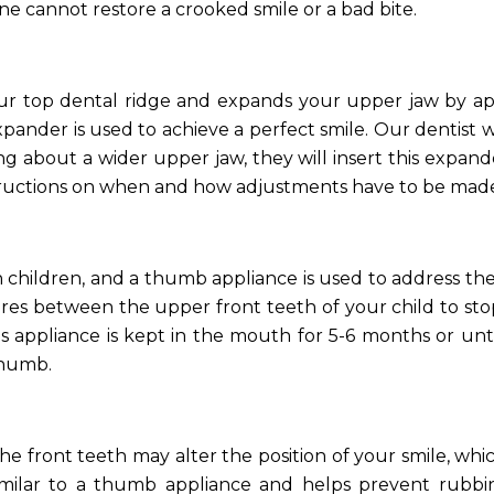
e cannot restore a crooked smile or a bad bite.
our top dental ridge and expands your upper jaw by a
ander is used to achieve a perfect smile. Our dentist wil
ng about a wider upper jaw, they will insert this expand
structions on when and how adjustments have to be mad
n children, and a thumb appliance is used to address th
ires between the upper front teeth of your child to sto
s appliance is kept in the mouth for 5-6 months or unt
thumb.
 front teeth may alter the position of your smile, wh
similar to a thumb appliance and helps prevent rubbi