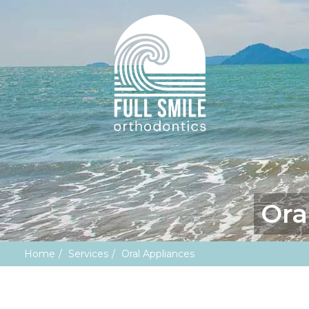
Ora
Home
Services
Oral Appliances