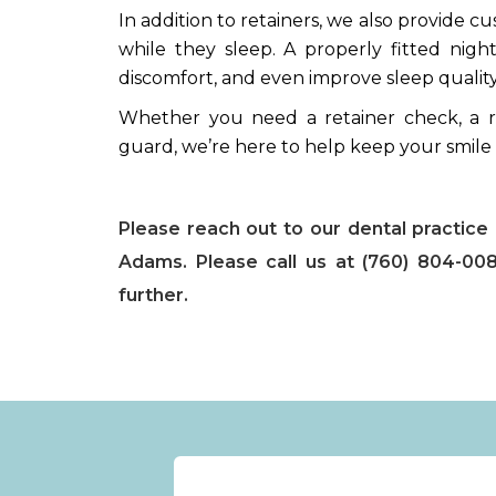
In addition to retainers, we also provide c
while they sleep. A properly fitted ni
discomfort, and even improve sleep quality
Whether you need a retainer check, a r
guard, we’re here to help keep your smile
Please reach out to our dental practice i
Adams. Please call us at (760) 804-008
further.