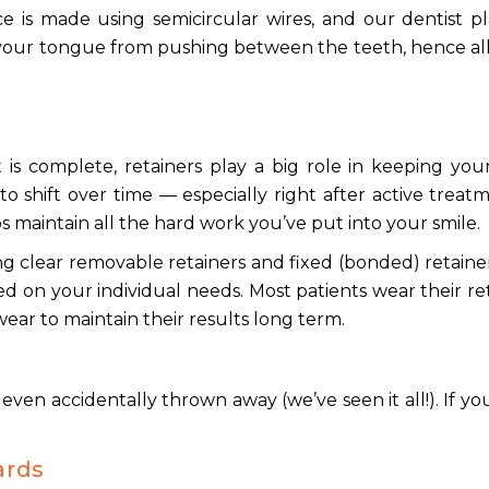
 is made using semicircular wires, and our dentist pl
 your tongue from pushing between the teeth, hence a
s
is complete, retainers play a big role in keeping you
to shift over time — especially right after active trea
s maintain all the hard work you’ve put into your smile.
ing clear removable retainers and fixed (bonded) retaine
d on your individual needs. Most patients wear their re
 wear to maintain their results long term.
even accidentally thrown away (we’ve seen it all!). If y
ards