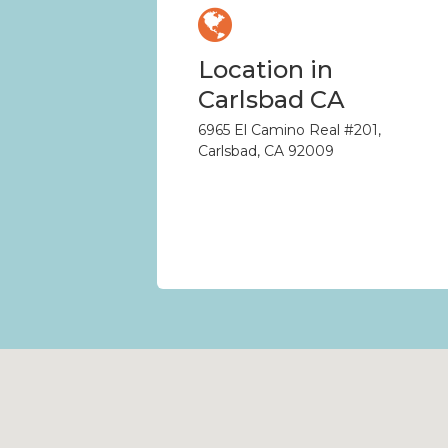
Location in
Carlsbad CA
6965 El Camino Real #201,
Carlsbad, CA 92009