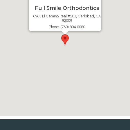
Full Smile Orthodontics
6965 El Camino Real #201, Carlsbad, CA
92009
Phone: (760) 804-0080