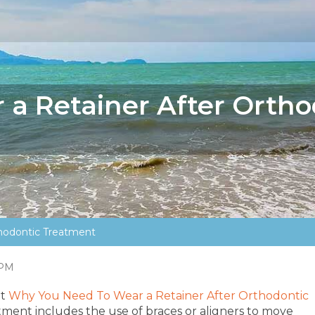
a Retainer After Ortho
hodontic Treatment
 PM
ut
Why You Need To Wear a Retainer After Orthodontic
ment includes the use of braces or aligners to move