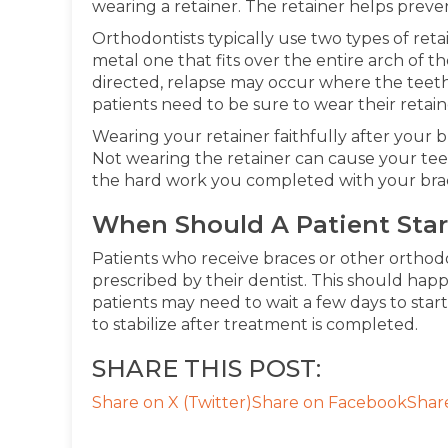
wearing a retainer. The retainer helps preve
Orthodontists typically use two types of retai
metal one that fits over the entire arch of th
directed, relapse may occur where the teeth
patients need to be sure to wear their retaine
Wearing your retainer faithfully after your b
Not wearing the retainer can cause your teeth
the hard work you completed with your bra
When Should A Patient Star
Patients who receive braces or other orthod
prescribed by their dentist. This should ha
patients may need to wait a few days to star
to stabilize after treatment is completed.
SHARE THIS POST:
Share on X (Twitter)
Share on Facebook
Shar