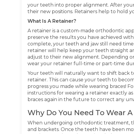
your teeth into proper alignment. After your
their new positions. Retainers help to hold yo
What Is A Retainer?
A retainer is a custom-made orthodontic app
preserve the results you have achieved wit
complete, your teeth and jaw still need time t
retainer will help keep your teeth straight 
adjust to their new alignment. Depending o
wear your retainer full-time or part-time d
Your teeth will naturally want to shift back to
retainer. This can cause your teeth to bec
progress you made while wearing braces! For t
instructions for wearing a retainer exactly 
braces again in the future to correct any un
Why Do You Need To Wear A 
When undergoing orthodontic treatment, the
and brackets. Once the teeth have been moved