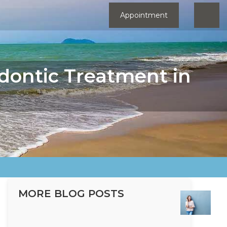
Appointment
dontic Treatment in
MORE BLOG POSTS
Ho
Ort
Tre