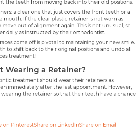
nt the teeth from moving back into their old positions.
ners: a clear one that just covers the front teeth or a
e mouth. If the clear plastic retainer is not worn as
 move out of alignment again. This is not unusual, so
r daily as instructed by their orthodontist.
races come off is pivotal to maintaining your new smile.
 to shift back to their original positions and undo all
ces treatment!
t Wearing a Retainer?
ontic treatment should wear their retainers as
ppen immediately after the last appointment. However,
t wearing the retainer so that their teeth have a chance
e on Pinterest
Share on LinkedIn
Share on Email