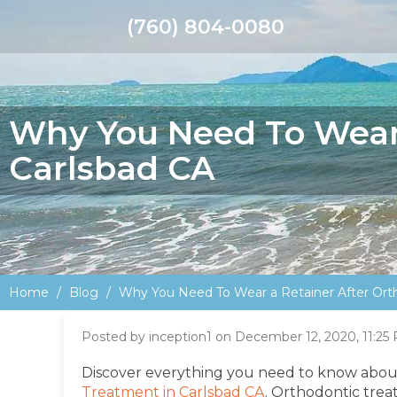
(760) 804-0080
Why You Need To Wear 
Carlsbad CA
Home
Blog
Why You Need To Wear a Retainer After Ort
Posted by inception1 on December 12, 2020, 11:25
Discover everything you need to know abo
Treatment in Carlsbad CA
.
Orthodontic treat