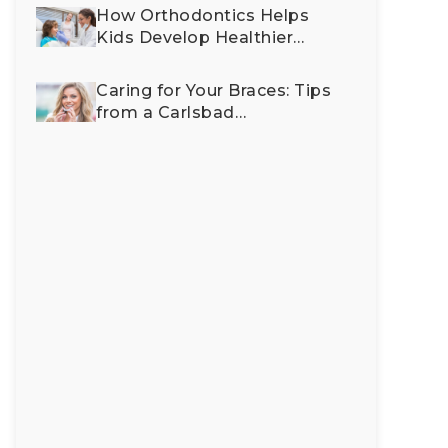
Imp
How Orthodontics Helps
Fac
Kids Develop Healthier
Aes
Bites and Happier Smiles
Caring for Your Braces: Tips
from a Carlsbad
Orthodontist