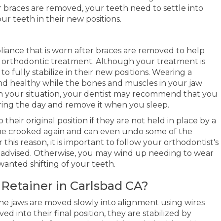
 braces are removed, your teeth need to settle into
ur teeth in their new positions.
liance that is worn after braces are removed to help
h orthodontic treatment. Although your treatment is
o fully stabilize in their new positions. Wearing a
and healthy while the bones and muscles in your jaw
n your situation, your dentist may recommend that you
uring the day and remove it when you sleep.
 their original position if they are not held in place by a
ome crooked again and can even undo some of the
his reason, it is important to follow your orthodontist's
as advised. Otherwise, you may wind up needing to wear
wanted shifting of your teeth.
Retainer
in Carlsbad CA?
 jaws are moved slowly into alignment using wires
 into their final position, they are stabilized by