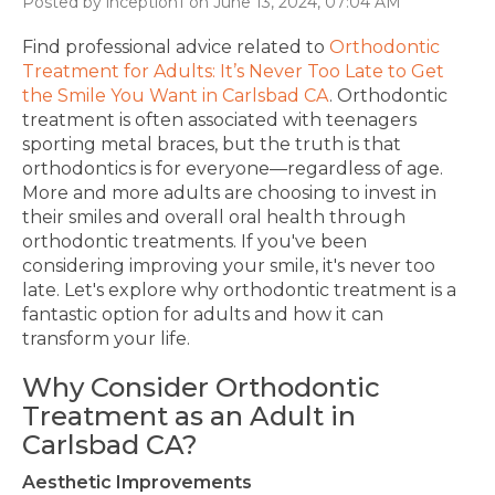
Posted by inception1 on June 13, 2024, 07:04 AM
Find professional advice related to
Orthodontic
Treatment for Adults: It’s Never Too Late to Get
the Smile You Want in Carlsbad CA
.
Orthodontic
treatment is often associated with teenagers
sporting metal braces, but the truth is that
orthodontics is for everyone—regardless of age.
More and more adults are
choosing to invest
in
their smiles and
overall
oral health through
orthodontic treatments.
If you've been
considering improving your smile, it's never too
late. Let's explore why orthodontic treatment is a
fantastic option for adults and how it can
transform your life.
Why Consider Orthodontic
Treatment as an Adult
in
Carlsbad CA?
Aesthetic Improvements