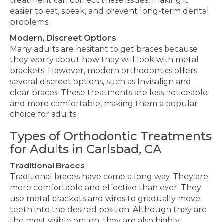
treatment can correct these issues, making it
easier to eat
, speak, and prevent
long-term dental
problems.
Modern, Discreet Options
Many adults
are hesitant
to get braces because
they worry about how they will look with metal
brackets. However, modern orthodontics offers
several
discreet options, such as Invisalign and
clear braces.
These treatments are less noticeable
and more comfortable, making them
a
popular
choice
for adults.
Types of Orthodontic Treatments
for Adults in Carlsbad, CA
Traditional Braces
Traditional braces have come a long way. They are
more comfortable and
effective
than ever. They
use metal brackets and wires
to gradually move
teeth into the desired position
. Although they are
the most visible option, they are also highly