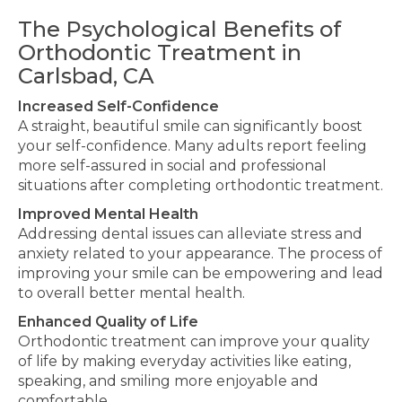
The Psychological Benefits of
Orthodontic Treatment in
Carlsbad, CA
Increased Self-Confidence
A straight, beautiful smile can significantly boost
your self-confidence. Many adults
report feeling
more self-assured in social and professional
situations after completing orthodontic treatment.
Improved Mental Health
Addressing dental issues can alleviate stress and
anxiety related to
your appearance. The process of
improving
your smile can be empowering and lead
to
overall better
mental health.
Enhanced Quality of Life
Orthodontic treatment can improve your quality
of life by making everyday activities like eating,
speaking, and smiling more enjoyable and
comfortable.