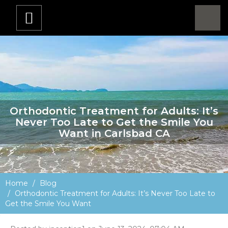
Orthodontic Treatment for Adults: It’s
Never Too Late to Get the Smile You
Want in Carlsbad CA
Home
Blog
Orthodontic Treatment for Adults: It’s Never Too Late to
Get the Smile You Want