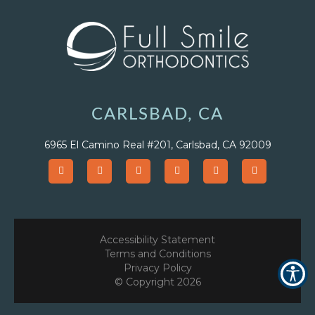
CARLSBAD, CA
6965 El Camino Real #201, Carlsbad, CA 92009
Accessibility Statement
Terms and Conditions
Privacy Policy
© Copyright
2026