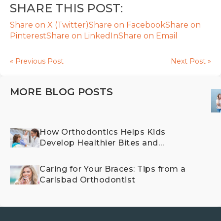
SHARE THIS POST:
Share on X (Twitter)
Share on Facebook
Share on
Pinterest
Share on LinkedIn
Share on Email
« Previous Post
Next Post »
MORE BLOG POSTS
How Orthodontics Helps Kids
Develop Healthier Bites and
Happier Smiles
Caring for Your Braces: Tips from a
Carlsbad Orthodontist