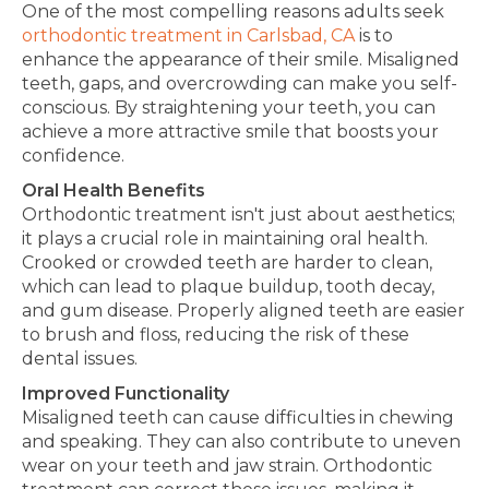
One of the most compelling reasons adults seek
orthodontic treatment in Carlsbad, CA
is to
enhance the appearance of their smile. Misaligned
teeth, gaps, and overcrowding can make you self-
conscious.
By straightening your teeth,
you can
achieve a more attractive smile that boosts your
confidence.
Oral Health Benefits
Orthodontic treatment isn't just about aesthetics;
it plays a crucial role in maintaining oral health.
Crooked or crowded teeth are
harder
to clean,
which can lead
to plaque buildup, tooth decay,
and gum disease. Properly aligned teeth are
easier
to brush and floss, reducing the risk of these
dental issues.
Improved Functionality
Misaligned teeth can cause difficulties in chewing
and speaking
. They can also
contribute to uneven
wear on
your
teeth and jaw strain. Orthodontic