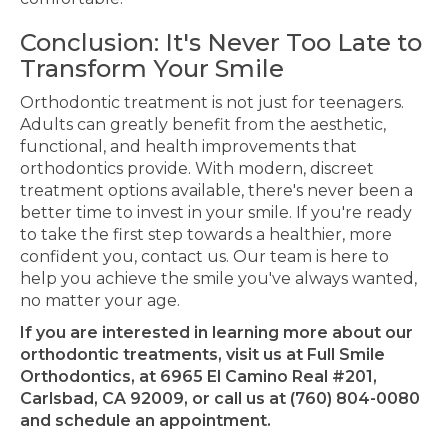
Conclusion: It's Never Too Late to
Transform Your Smile
Orthodontic treatment is not just for teenagers.
Adults can
greatly
benefit from the aesthetic,
functional, and health improvements that
orthodontics provide. With modern, discreet
treatment options available, there's never been a
better time to invest in your smile. If you're ready
to take the first step towards a healthier, more
confident you, contact us. Our team is here to
help you achieve the smile you've always wanted,
no matter your age.
If you are interested in learning more about our
orthodontic treatments, visit us at Full Smile
Orthodontics, at 6965 El Camino Real #201,
Carlsbad, CA 92009, or call us at (760) 804-0080
and schedule an appointment.