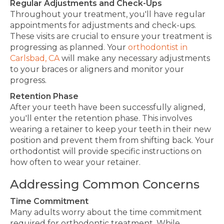
Regular Adjustments and Check-Ups
Throughout your treatment, you'll have regular
appointments for adjustments and check-ups.
These visits are crucial to ensure your treatment is
progressing as planned. Your
orthodontist in
Carlsbad, CA
will make any necessary adjustments
to your braces or aligners and monitor your
progress.
Retention Phase
After your teeth have been successfully aligned,
you'll enter the retention phase.
This
involves
wearing a retainer to keep your teeth in their new
position and prevent them from shifting back. Your
orthodontist will provide specific instructions on
how often to wear your retainer.
Addressing Common Concerns
Time Commitment
Many adults worry about the time commitment
required for orthodontic treatment. While