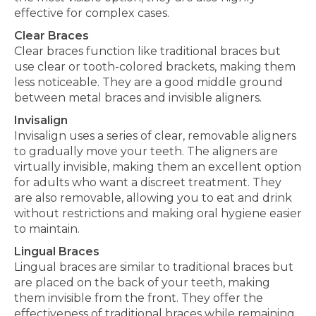
effective for complex cases.
Clear Braces
Clear braces function like traditional braces but
use clear or tooth-colored brackets, making them
less noticeable. They are
a good
middle ground
between metal braces and invisible aligners.
Invisalign
Invisalign uses a series of clear, removable aligners
to gradually move your teeth
. The aligners are
virtually invisible, making them an excellent option
for adults who want a discreet treatment. They
are also removable, allowing you to eat and drink
without restrictions and making oral hygiene easier
to maintain.
Lingual Braces
Lingual braces are similar to traditional braces but
are placed on the back of your teeth, making
them invisible from the front. They offer the
effectiveness of
traditional
braces while remaining