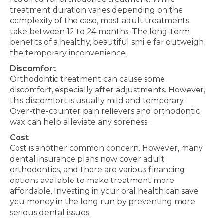
treatment duration varies depending on the
complexity of the case
, most adult treatments
take between 12 to 24 months. The long-term
benefits of a healthy, beautiful smile far outweigh
the temporary inconvenience.
Discomfort
Orthodontic treatment can cause some
discomfort, especially after adjustments. However,
this discomfort is usually mild and temporary.
Over-the-counter pain relievers and orthodontic
wax can help alleviate any soreness.
Cost
Cost is another common concern.
However, many
dental insurance plans now cover adult
orthodontics, and
there are
various financing
options available to make treatment more
affordable.
Investing in your oral health can save
you money in the long run by preventing more
serious dental issues.