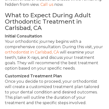
hidden from view.
Call us
now.
What to Expect During Adult
Orthodontic Treatment in
Carlsbad, CA
Initial Consultation
Your orthodontic journey begins with a
comprehensive consultation. During this visit, your
orthodontist in Carlsbad, CA
will examine your
teeth, take X-rays, and discuss your treatment
goals.
They
will recommend the best treatment
option
based on your specific needs
.
Customized Treatment Plan
Once you
decide to
proceed, your orthodontist
will create a customized treatment plan tailored
to your dental condition and desired outcomes.
This plan will outline the duration of your
treatment and the specific steps involved.