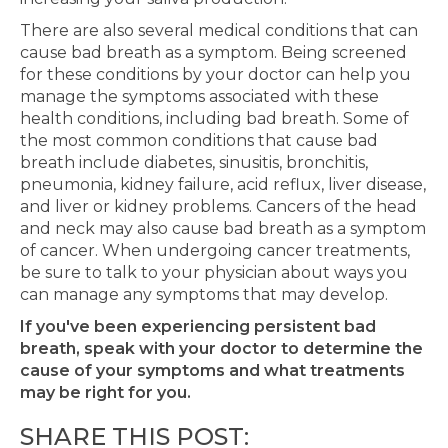
There are also several medical conditions that can
cause bad breath as a symptom. Being screened
for these conditions by your doctor can help you
manage the symptoms associated with these
health conditions, including bad breath. Some of
the most common conditions that cause bad
breath include diabetes, sinusitis, bronchitis,
pneumonia, kidney failure, acid reflux, liver disease,
and liver or kidney problems. Cancers of the head
and neck may also cause bad breath as a symptom
of cancer. When undergoing cancer treatments,
be sure to talk to your physician about ways you
can manage any symptoms that may develop.
If you've been experiencing persistent bad
breath, speak with your doctor to determine the
cause of your symptoms and what treatments
may be right for you.
SHARE THIS POST: