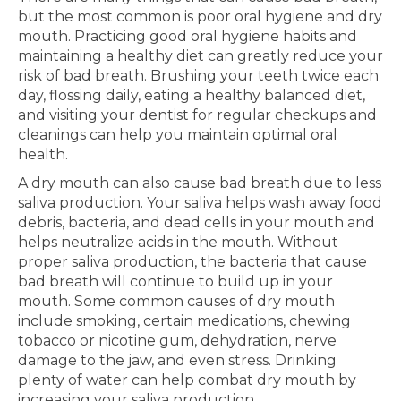
but the most common is poor oral hygiene and dry
mouth. Practicing good oral hygiene habits and
maintaining a healthy diet can greatly reduce your
risk of bad breath. Brushing your teeth twice each
day, flossing daily, eating a healthy balanced diet,
and visiting your dentist for regular checkups and
cleanings can help you maintain optimal oral
health.
A dry mouth can also cause bad breath due to less
saliva production. Your saliva helps wash away food
debris, bacteria, and dead cells in your mouth and
helps neutralize acids in the mouth. Without
proper saliva production, the bacteria that cause
bad breath will continue to build up in your
mouth. Some common causes of dry mouth
include smoking, certain medications, chewing
tobacco or nicotine gum, dehydration, nerve
damage to the jaw, and even stress. Drinking
plenty of water can help combat dry mouth by
increasing your saliva production.