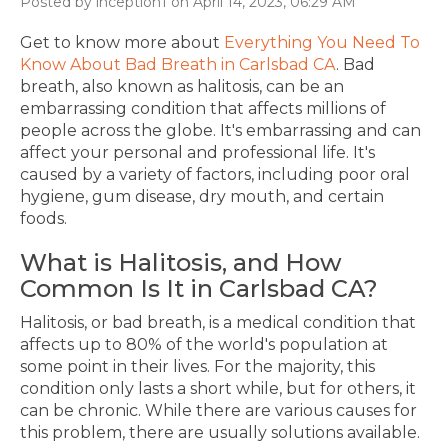
Posted by inception1 on April 14, 2023, 06:29 AM
Get to know more about
Everything You Need To
Know About Bad Breath in Carlsbad CA
.
Bad
breath, also known as halitosis, can be an
embarrassing condition that affects millions of
people across the globe. It's embarrassing and can
affect your personal and professional life. It's
caused by a variety of factors, including poor oral
hygiene, gum disease, dry mouth, and certain
foods.
What is Halitosis, and How
Common Is It
in Carlsbad CA?
Halitosis, or bad breath, is a medical condition that
affects up to 80% of the world's population at
some point in their lives. For the majority, this
condition only lasts a short while, but for others, it
can be chronic. While there are various causes for
this problem, there are usually solutions available.