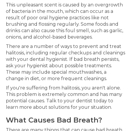
This unpleasant scent is caused by an overgrowth
of bacteria in the mouth, which can occur as a
result of poor oral hygiene practices like not
brushing and flossing regularly. Some foods and
drinks can also cause this foul smell, such as garlic,
onions, and alcohol-based beverages.
There are a number of ways to prevent and treat
halitosis, including regular checkups and cleanings
with your dental hygienist. If bad breath persists,
ask your hygienist about possible treatments.
These may include special mouthwashes, a
change in diet, or more frequent cleanings.
If you're suffering from halitosis, you aren't alone.
This problem is extremely common and has many
potential causes. Talk to your dentist today to
learn more about solutions for your situation.
What Causes Bad Breath?
There are many things that can cause bad breath,