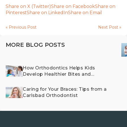
Share on X (Twitter)
Share on Facebook
Share on
Pinterest
Share on LinkedIn
Share on Email
« Previous Post
Next Post »
MORE BLOG POSTS
How Orthodontics Helps Kids
Develop Healthier Bites and
Happier Smiles
Caring for Your Braces: Tips from a
Carlsbad Orthodontist