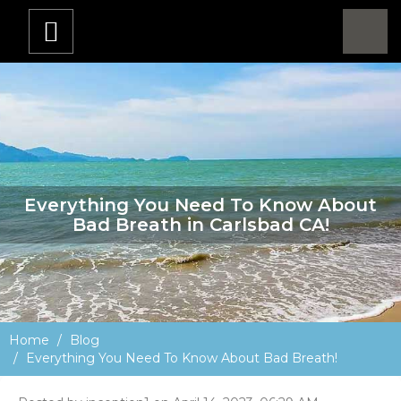
Everything You Need To Know About
Bad Breath in Carlsbad CA!
Home
Blog
Everything You Need To Know About Bad Breath!